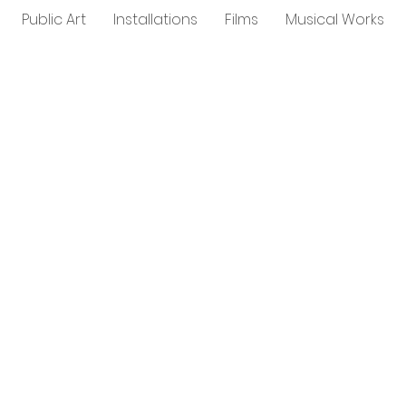
Public Art
Installations
Films
Musical Works