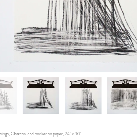
ings, Charcoal and marker on paper, 24'' x 30''