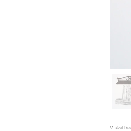
Musical Draw