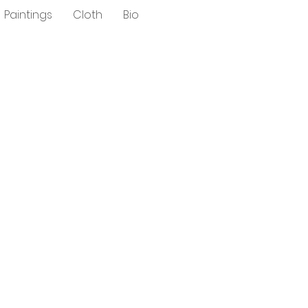
Paintings
Cloth
Bio