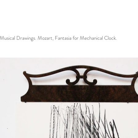
 Musical Drawings. Mozart, Fantasia for Mechanical Clock.