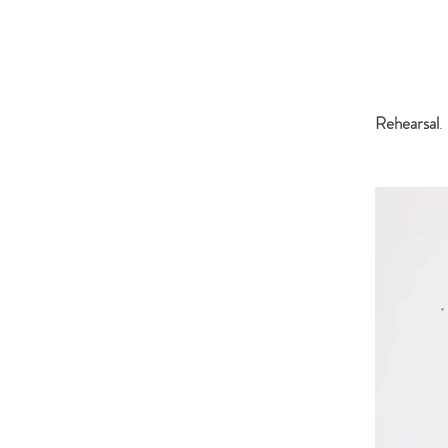
Rehearsal
.