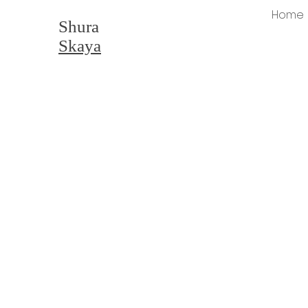
Home
Shura
Skaya