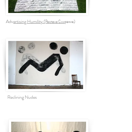
Adv
ertising Humility (Реклама Сми
рение)
Reclining Nudes