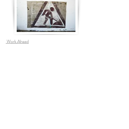
Work Ahead
Brutal Gardening