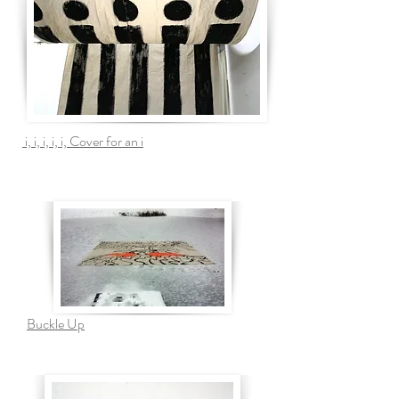
i, i, i, i, i, Cover for an i
Buckle Up