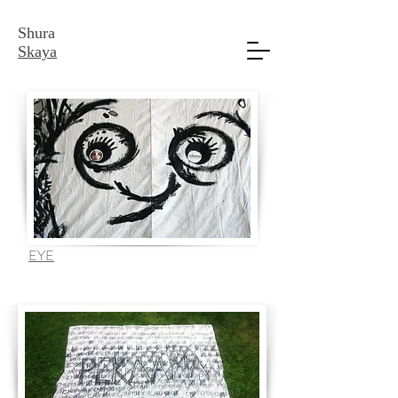
Shura
Skaya
EYE