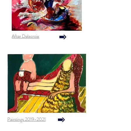
After Delacroix
Paintings 2019-2021