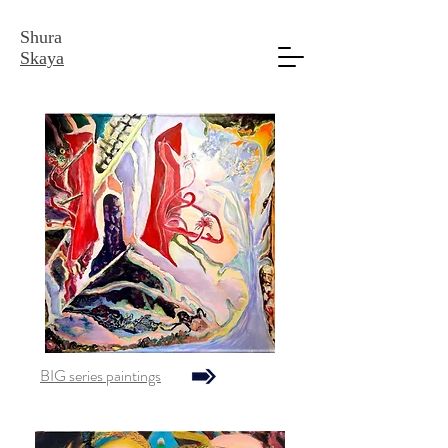
Shura
Skaya
BIG series paintings