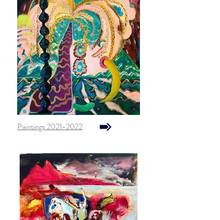
Paintings 2021-2022