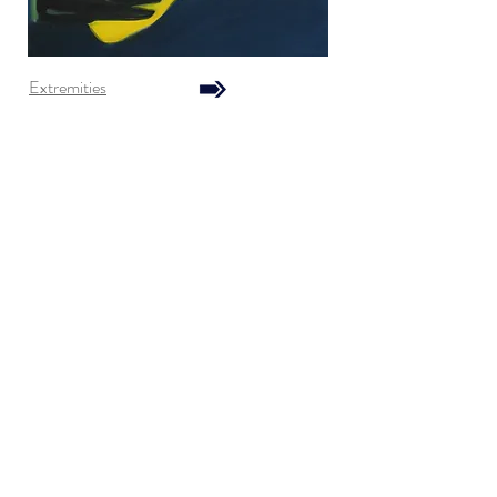
Extremities
Go No Stop