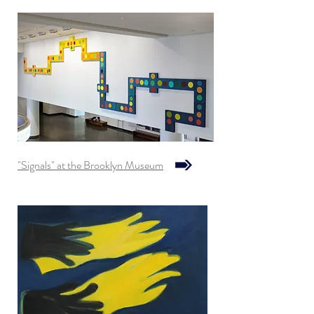
"Signals" at the Brooklyn Museum