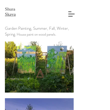
Shura
Skaya
Garden Painting, Summer, Fall, Winter,
Spring
. House paint on wood panels.