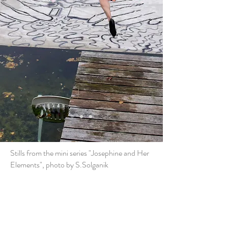
Stills from the mini series "Josephine and Her
Elements", photo by S.Solganik