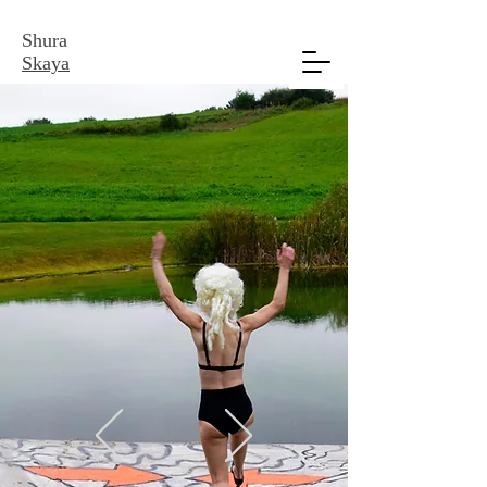
Shura
Skaya